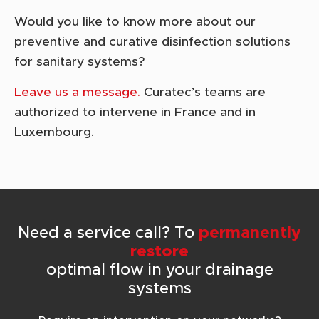
Would you like to know more about our
preventive and curative disinfection solutions
for sanitary systems?
Leave us a message.
Curatec’s teams are
authorized to intervene in France and in
Luxembourg.
Need a service call? To
permanently
restore
optimal flow in your drainage
systems