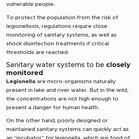
vulnerable people.
To protect the population from the risk of
legionellosis, regulations require close
monitoring of sanitary systems, as well as
shock disinfection treatments if critical
thresholds are reached.
Sanitary water systems to be
closely
monitored
Legionella
are micro-organisms naturally
present in lake and river water. But in the wild,
the concentrations are not high enough to
present a danger for human health.
On the other hand, poorly designed or
maintained sanitary systems can quickly act as
an “incubator” for legionella, which are fond of