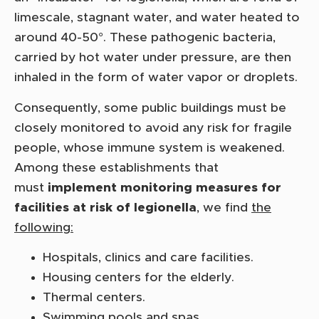
limescale, stagnant water, and water heated to
around 40-50°. These pathogenic bacteria,
carried by hot water under pressure, are then
inhaled in the form of water vapor or droplets.
Consequently, some public buildings must be
closely monitored to avoid any risk for fragile
people, whose immune system is weakened.
Among these establishments that
must
implement monitoring measures for
facilities at risk of legionella
, we find
the
following:
Hospitals, clinics and care facilities.
Housing centers for the elderly.
Thermal centers.
Swimming pools and spas.