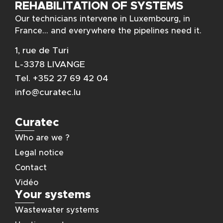
REHABILITATION OF SYSTEMS
Our technicians intervene in Luxembourg, in
France… and everywhere the pipelines need it.
1, rue de Turi
L-3378 LIVANGE
Tel. +352 27 69 42 04
info@curatec.lu
Curatec
Who are we ?
Legal notice
Contact
Vidéo
Your systems
Wastewater systems