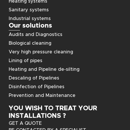
Heating systems
Sanitary systems
Industrial systems
Our solutions
Audits and Diagnostics
Biological cleaning
Very high pressure cleaning
Lining of pipes
Heating and Pipeline de-silting
Descaling of Pipelines
Disinfection of Pipelines
Prevention and Maintenance
YOU WISH TO TREAT YOUR
INSTALLATIONS ?
GET A QUOTE