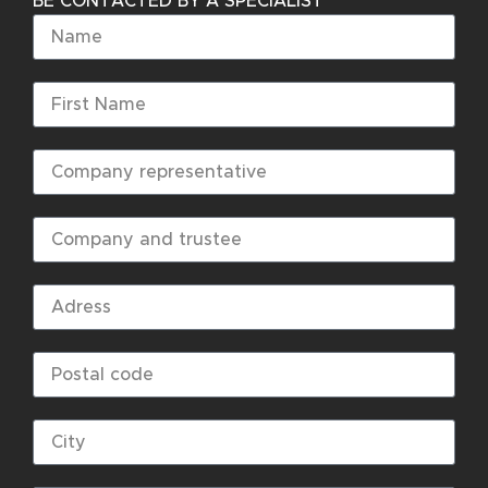
BE CONTACTED BY A SPECIALIST