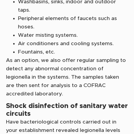
Washbasins, sinks, indoor and outdoor
taps.
Peripheral elements of faucets such as
hoses.
Water misting systems.
Air conditioners and cooling systems.
Fountains, etc.
As an option, we also offer regular sampling to
detect any abnormal concentration of
legionella in the systems. The samples taken
are then sent for analysis to a COFRAC
accredited laboratory.
Shock disinfection of sanitary water
circuits
Have bacteriological controls carried out in
your establishment revealed legionella levels