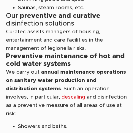
Saunas, steam rooms, etc.
Our
preventive and curative
disinfection solutions
Curatec assists managers of housing,
entertainment and care facilities in the
management of legionella risks.
Preventive maintenance of hot and
cold water systems
We carry out
annual maintenance operations
on sanitary water production and
distribution systems
. Such an operation
involves, in particular,
descaling
and disinfection
as a preventive measure of all areas of use at
risk:
Showers and baths.