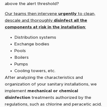
above the alert threshold?
Our teams then intervene
urgently
to clean,
descale and thoroughly
disinfect all the
components at risk in the installation
:
Distribution systems
Exchange bodies
Pools
Boilers
Pumps
Cooling towers, etc.
After analyzing the characteristics and
organization of your sanitary installations, we
implement
mechanical or chemical
disinfection
treatments authorized by the
regulations, such as chlorine and peracetic acid.