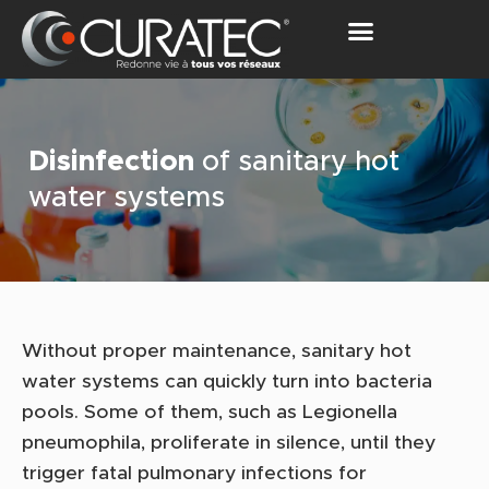
OUR SOLUTIONS
Disinfection
of sanitary hot
water systems
Without proper maintenance, sanitary hot
water systems can quickly turn into bacteria
pools. Some of them, such as Legionella
pneumophila, proliferate in silence, until they
trigger fatal pulmonary infections for