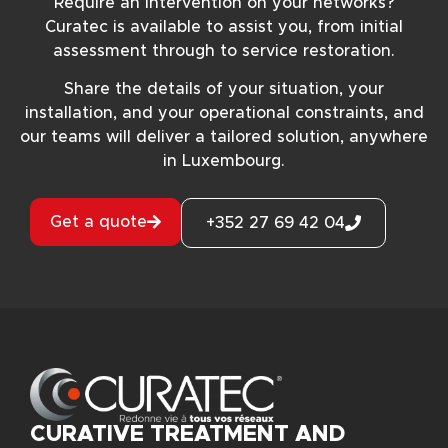
Require an intervention on your networks?
Curatec is available to assist you, from initial
assessment through to service restoration.
Share the details of your situation, your
installation, and your operational constraints, and
our teams will deliver a tailored solution, anywhere
in Luxembourg.
Get a quote
+352 27 69 42 04
CURATIVE TREATMENT AND